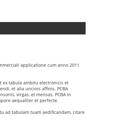
mmerciali applicatione cum anno 2011
 ex tabula ambitu electronicis et
i, et alia uncinis affinis. PCBA
soriis, virgas, et mensas. PCBA in
pore aequaliter et perfecte.
ctu ad tabulam tuam aedificandam, citare