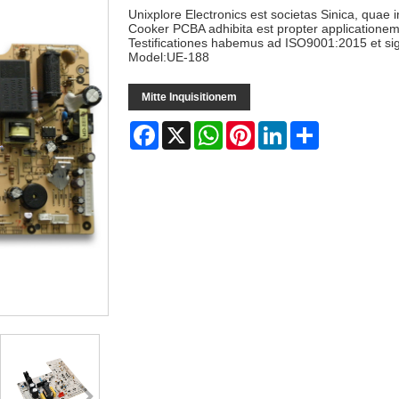
Unixplore Electronics est societas Sinica, quae
Cooker PCBA adhibita est propter applicatione
Testificationes habemus ad ISO9001:2015 et s
Model:UE-188
Mitte Inquisitionem
Facebook
X
WhatsApp
Pinterest
LinkedIn
Share