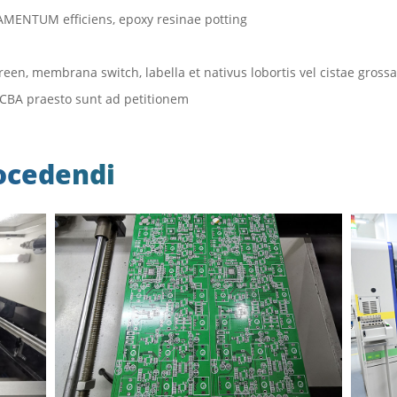
RAMENTUM efficiens, epoxy resinae potting
een, membrana switch, labella et nativus lobortis vel cistae grossa
 PCBA praesto sunt ad petitionem
ocedendi