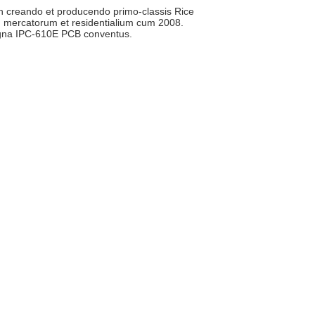
 in creando et producendo primo-classis Rice
m mercatorum et residentialium cum 2008.
igna IPC-610E PCB conventus.