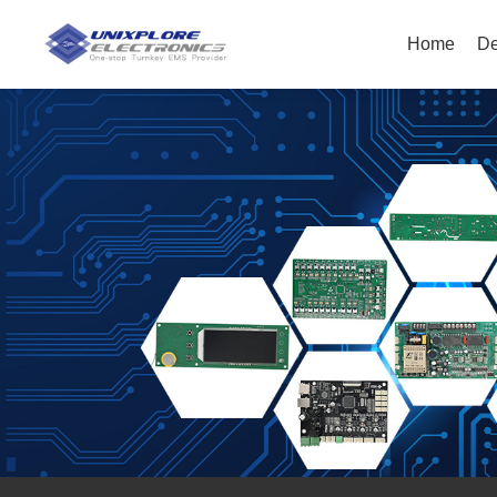
Home
De