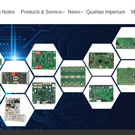
 Nobis
Products & Service
News
Qualitas Imperium
M