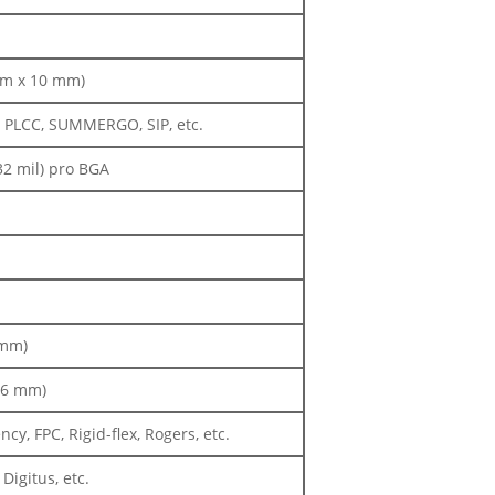
 mm x 10 mm)
, PLCC, SUMMERGO, SIP, etc.
32 mil) pro BGA
 mm)
 (6 mm)
y, FPC, Rigid-flex, Rogers, etc.
igitus, etc.