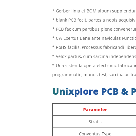
* Gerber lima et BOM album supplendum
* blank PCB fecit, partes a nobis acquisiv
* PCB fac cum partibus plene conveneru
* C% Exertus Bene ante naviculas Functi
* RoHS facilis, Processus fabricandi libe
* Velox partus, cum sarcina independen
* Una sistenda opera electronic fabrica
programmatio, munus test, sarcina ac tra
Unixplore PCB & 
Parameter
Stratis
Conventus Type