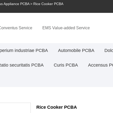
s Appliance PCBA
> Rice Cooker PCBA
onventus Service
EMS Value-added Service
perium industriae PCBA
Automobile PCBA
Dol
atio securitatis PCBA
Curis PCBA
Accensus 
Rice Cooker PCBA