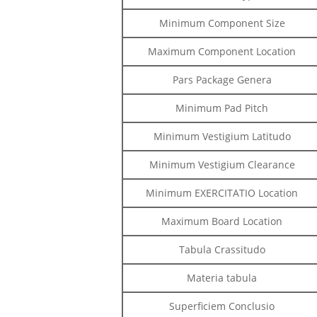
Minimum Component Size
Maximum Component Location
Pars Package Genera
Minimum Pad Pitch
Minimum Vestigium Latitudo
Minimum Vestigium Clearance
Minimum EXERCITATIO Location
Maximum Board Location
Tabula Crassitudo
Materia tabula
Superficiem Conclusio