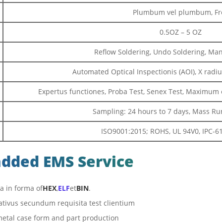
Plumbum vel plumbum, Fr
0.5OZ – 5 OZ
Reflow Soldering, Undo Soldering, Ma
Automated Optical Inspectionis (AOI), X radiu
Expertus functiones, Proba Test, Senex Test, Maximu
Sampling: 24 hours to 7 days, Mass Run
ISO9001:2015; ROHS, UL 94V0, IPC-610
added EMS Service
 in forma of
HEX
,
ELF
et
BIN
.
ativus secundum requisita test clientium
 metal case form and part production