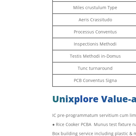
Miles crustulum Type
Aeris Crassitudo
Processus Conventus
Inspectionis Methodi
Testis Methodi in-Domus
Tunc turnaround
PCB Conventus Signa
Unixplore Value-
IC pre-programmatum servitium cum lima
● Rice Cooker PCBA Munus test fixture n
Box building service including plastic &