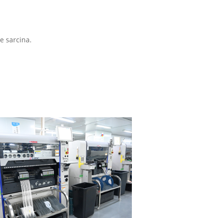
e sarcina.