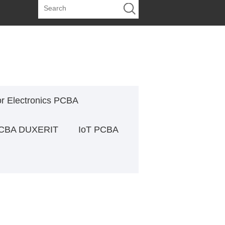
or Electronics PCBA
PCBA DUXERIT
IoT PCBA