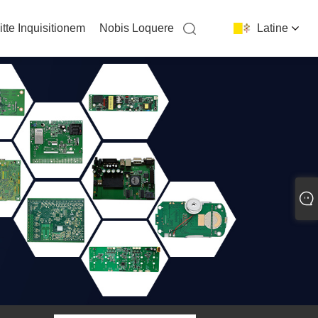
itte Inquisitionem
Nobis Loquere
Latine