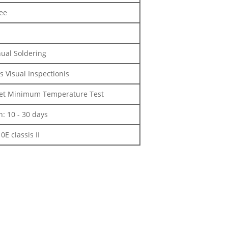
ee
nual Soldering
s Visual Inspectionis
m et Minimum Temperature Test
: 10 - 30 days
E classis II