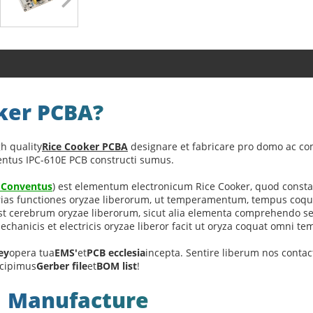
oker PCBA?
h quality
Rice Cooker PCBA
designare et fabricare pro domo ac co
ventus IPC-610E PCB constructi sumus.
a Conventus
) est elementum electronicum Rice Cooker, quod constat
ias functiones oryzae liberorum, ut temperamentum, tempus coquend
 est cerebrum oryzae liberorum, sicut alia elementa comprehendo sen
hanicis et electricis oryzae liberor facit ut oryza coquat omni tem
ey
opera tua
EMS'
et
PCB ecclesia
incepta. Sentire liberum nos conta
cipimus
Gerber file
et
BOM list
!
A Manufacture