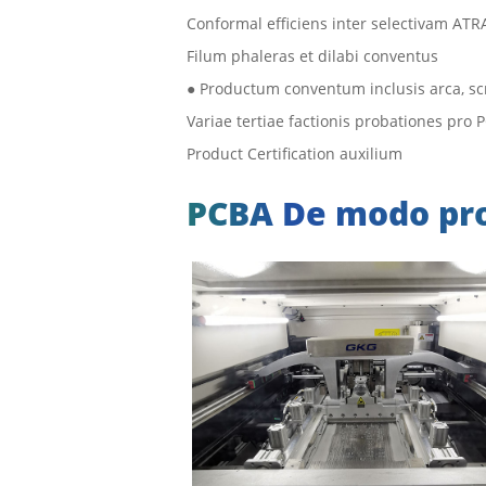
Conformal efficiens inter selectivam AT
Filum phaleras et dilabi conventus
● Productum conventum inclusis arca, scr
Variae tertiae factionis probationes pro
Product Certification auxilium
PCBA De modo pr