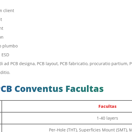
 client
it
nt
on
ro plumbo
s ESD
ndi ad PCB designa, PCB layout, PCB fabricatio, procuratio partiu
ditio.
PCB Conventus Facultas
Facultas
1-40 layers
Per-Hole (THT), Superficies Mount (SMT),