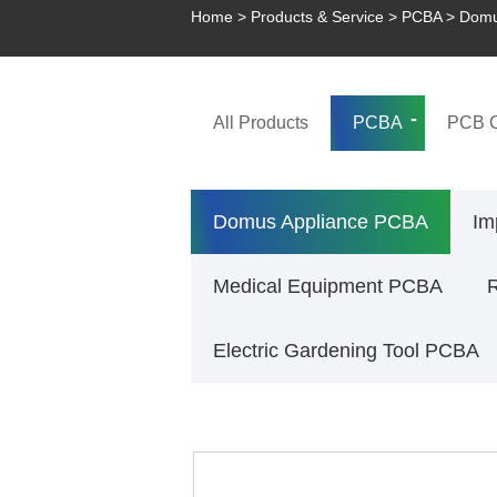
Home
>
Products & Service
>
PCBA
>
Domu
All Products
PCBA
PCB C
Domus Appliance PCBA
Im
Medical Equipment PCBA
R
Electric Gardening Tool PCBA