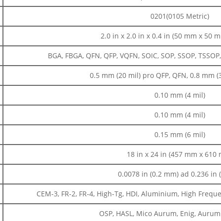
0201(0105 Metric)
2.0 in x 2.0 in x 0.4 in (50 mm x 50
BGA, FBGA, QFN, QFP, VQFN, SOIC, SOP, SSOP, TSSOP
0.5 mm (20 mil) pro QFP, QFN, 0.8 mm (
0.10 mm (4 mil)
0.10 mm (4 mil)
0.15 mm (6 mil)
18 in x 24 in (457 mm x 610
0.0078 in (0.2 mm) ad 0.236 in
CEM-3, FR-2, FR-4, High-Tg, HDI, Aluminium, High Frequenc
OSP, HASL, Mico Aurum, Enig, Aurum D