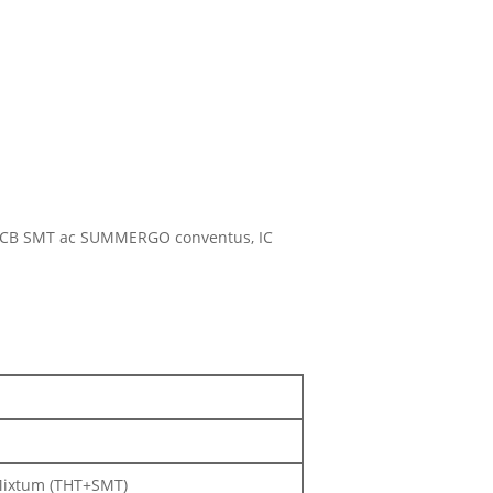
m, PCB SMT ac SUMMERGO conventus, IC
 Mixtum (THT+SMT)