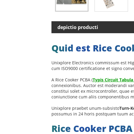
depictio producti
Quid est Rice Co
Unixplore Electronics commissum est Hig
cum ISO9000 certificatione et signo con
A Rice Cooker PCBA (
Typis Circuit Tabul
connexionibus. Auctor est moderandi var
constitui solet ex microcontroller, quae
coniunctione cum aliis componentibus mec
Unixplore praebet unum-subsisto
Turn-K
possumus in 24 horis postquam tuum ac
Rice Cooker PCB